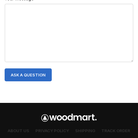
ABOUT US
PRIVACY POLICY
SHIPPING
TRACK ORDER