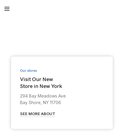
Our stores
Visit Our New
Store in New York
294 Bay Meadows Ave.
Bay Shore, NY 11706
SEE MORE ABOUT