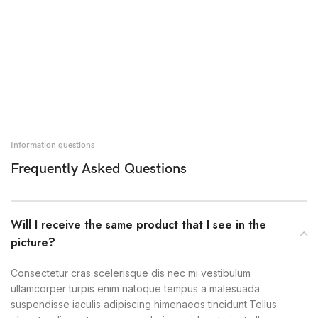
Information questions
Frequently Asked Questions
Will I receive the same product that I see in the
picture?
Consectetur cras scelerisque dis nec mi vestibulum
ullamcorper turpis enim natoque tempus a malesuada
suspendisse iaculis adipiscing himenaeos tincidunt.Tellus