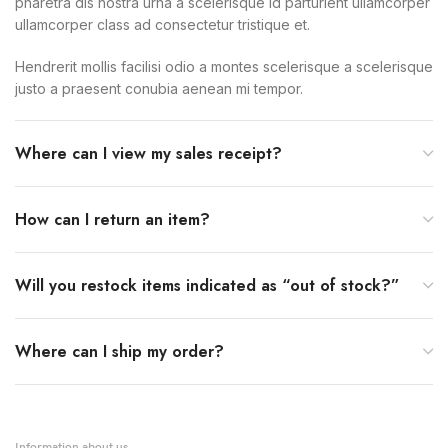
pharetra dis nostra urna a scelerisque id parturient ullamcorper
ullamcorper class ad consectetur tristique et.
Hendrerit mollis facilisi odio a montes scelerisque a scelerisque
justo a praesent conubia aenean mi tempor.
Where can I view my sales receipt?
How can I return an item?
Will you restock items indicated as “out of stock?”
Where can I ship my order?
Information about us