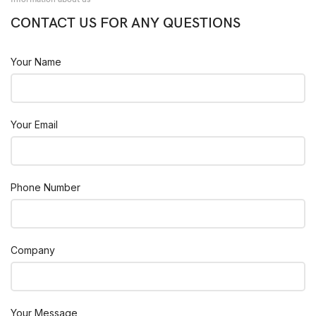
CONTACT US FOR ANY QUESTIONS
Your Name
Your Email
Phone Number
Company
Your Message